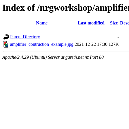
Index of /nrgworkshop/amplifie
Name
Last modified
Size
Desc
Parent Directory
-
amplifier_contruction_example.jpg
2021-12-22 17:30
127K
Apache/2.4.29 (Ubuntu) Server at gareth.net.nz Port 80